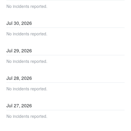
No incidents reported.
Jul
30
,
2026
No incidents reported.
Jul
29
,
2026
No incidents reported.
Jul
28
,
2026
No incidents reported.
Jul
27
,
2026
No incidents reported.