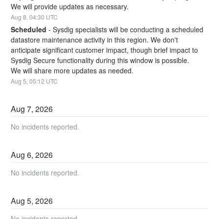
We will provide updates as necessary.
Aug
8
,
04:30
UTC
Scheduled
-
Sysdig specialists will be conducting a scheduled 
datastore maintenance activity in this region. We don't 
anticipate significant customer impact, though brief impact to 
Sysdig Secure functionality during this window is possible. 
We will share more updates as needed.
Aug
5
,
05:12
UTC
Aug
7
,
2026
No incidents reported.
Aug
6
,
2026
No incidents reported.
Aug
5
,
2026
No incidents reported.