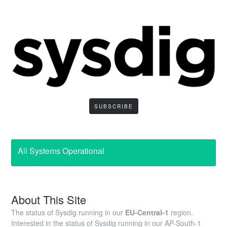
SUBSCRIBE
All Systems Operational
About This Site
The status of Sysdig running in our
EU-Central-1
region.
Interested in the status of Sysdig running in our AP-South-1