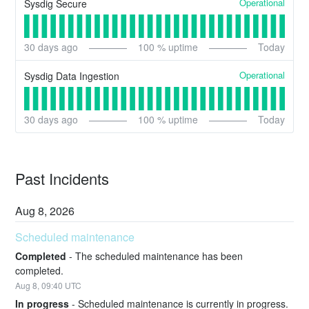
Operational
Sysdig Secure
30
days ago
100
% uptime
Today
Operational
Sysdig Data Ingestion
30
days ago
100
% uptime
Today
Past Incidents
Aug
8
,
2026
Scheduled maintenance
Completed
-
The scheduled maintenance has been 
completed.
Aug
8
,
09:40
UTC
In progress
-
Scheduled maintenance is currently in progress. 