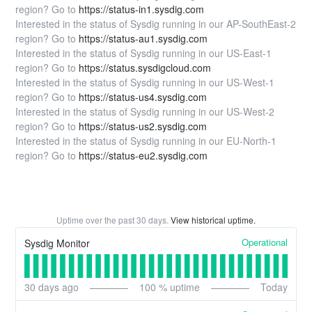
region? Go to
https://status-in1.sysdig.com
Interested in the status of Sysdig running in our AP-SouthEast-2
region? Go to
https://status-au1.sysdig.com
Interested in the status of Sysdig running in our US-East-1
region? Go to
https://status.sysdigcloud.com
Interested in the status of Sysdig running in our US-West-1
region? Go to
https://status-us4.sysdig.com
Interested in the status of Sysdig running in our US-West-2
region? Go to
https://status-us2.sysdig.com
Interested in the status of Sysdig running in our EU-North-1
region? Go to
https://status-eu2.sysdig.com
Uptime over the past
30
days.
View historical uptime.
Operational
Sysdig Monitor
30
days ago
100
% uptime
Today