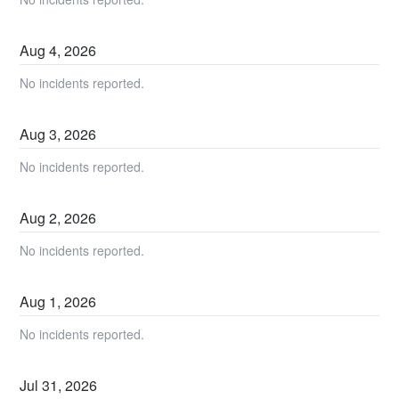
Aug
4
,
2026
No incidents reported.
Aug
3
,
2026
No incidents reported.
Aug
2
,
2026
No incidents reported.
Aug
1
,
2026
No incidents reported.
Jul
31
,
2026