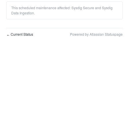
This scheduled maintenance affected: Sysdig Secure and Sysdig
Data Ingestion.
Current Status
Powered by Atlassian Statuspage
←