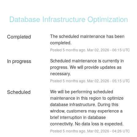
Database Infrastructure Optimization
Completed
The scheduled maintenance has been 
completed.
Posted
5
months ago.
Mar
02
,
2026
-
06:15
UTC
In progress
Scheduled maintenance is currently in 
progress. We will provide updates as 
necessary.
Posted
5
months ago.
Mar
02
,
2026
-
05:15
UTC
Scheduled
We will be performing scheduled 
maintenance in this region to optimize 
database infrastructure. During this 
window, customers may experience a 
brief interruption in database 
connectivity. No data loss is expected.
Posted
5
months ago.
Mar
02
,
2026
-
04:26
UTC