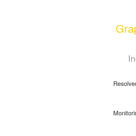
Grap
In
Resolve
Monitori