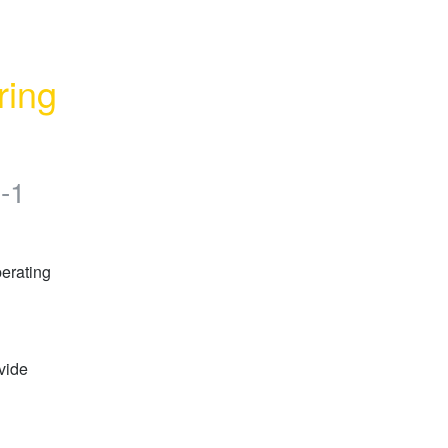
ing 
-1
erating 
vide 