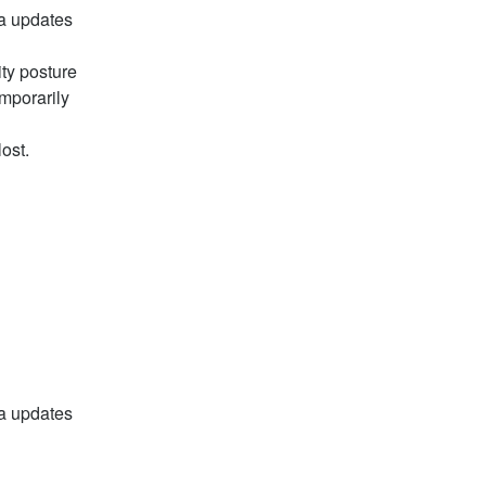
a updates 
y posture 
porarily 
ost.
a updates 