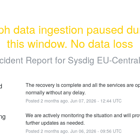
h data ingestion paused dur
this window. No data loss
cident Report for
Sysdig EU-Central
d
The recovery is complete and all the services are op
normally without any delay.
Posted
2
months ago.
Jun
07
,
2026
-
12:44
UTC
ng
We are actively monitoring the situation and will pro
further updates as needed.
Posted
2
months ago.
Jun
06
,
2026
-
09:56
UTC