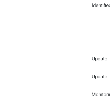
Identifie
Update
Update
Monitori