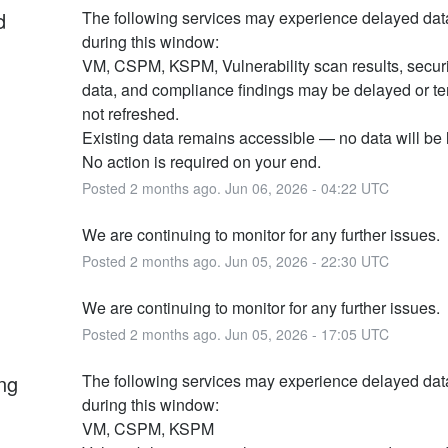
d
The following services may experience delayed dat
during this window:
VM, CSPM, KSPM, Vulnerability scan results, securit
data, and compliance findings may be delayed or tem
not refreshed.
Existing data remains accessible — no data will be l
No action is required on your end.
Posted
2
months ago.
Jun
06
,
2026
-
04:22
UTC
We are continuing to monitor for any further issues.
Posted
2
months ago.
Jun
05
,
2026
-
22:30
UTC
We are continuing to monitor for any further issues.
Posted
2
months ago.
Jun
05
,
2026
-
17:05
UTC
ng
The following services may experience delayed dat
during this window:
VM, CSPM, KSPM