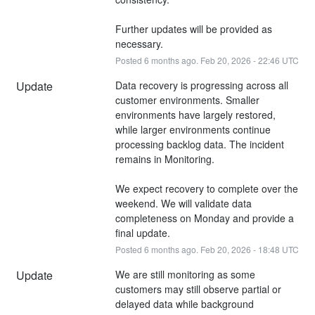
Further updates will be provided as 
necessary.
Posted
6
months ago.
Feb
20
,
2026
-
22:46
UTC
Update
Data recovery is progressing across all 
customer environments. Smaller 
environments have largely restored, 
while larger environments continue 
processing backlog data. The incident 
remains in Monitoring.
We expect recovery to complete over the 
weekend. We will validate data 
completeness on Monday and provide a 
final update.
Posted
6
months ago.
Feb
20
,
2026
-
18:48
UTC
Update
We are still monitoring as some 
customers may still observe partial or 
delayed data while background 