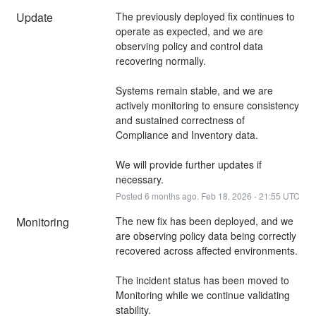
Update
The previously deployed fix continues to 
operate as expected, and we are 
observing policy and control data 
recovering normally.
Systems remain stable, and we are 
actively monitoring to ensure consistency 
and sustained correctness of 
Compliance and Inventory data.
We will provide further updates if 
necessary.
Posted
6
months ago.
Feb
18
,
2026
-
21:55
UTC
Monitoring
The new fix has been deployed, and we 
are observing policy data being correctly 
recovered across affected environments.
The incident status has been moved to 
Monitoring while we continue validating 
stability.