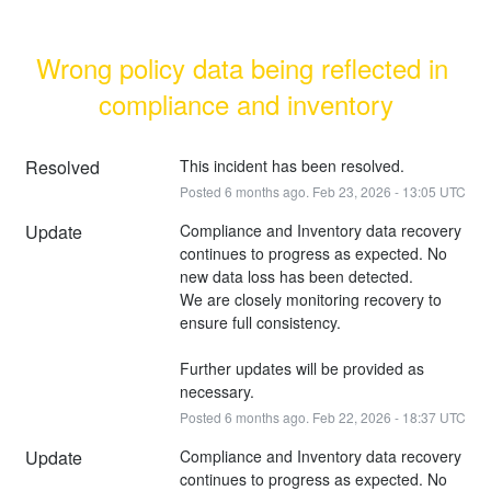
Wrong policy data being reflected in 
compliance and inventory
Resolved
This incident has been resolved.
Posted
6
months ago.
Feb
23
,
2026
-
13:05
UTC
Update
Compliance and Inventory data recovery 
continues to progress as expected. No 
new data loss has been detected. 
We are closely monitoring recovery to 
ensure full consistency.
Further updates will be provided as 
necessary.
Posted
6
months ago.
Feb
22
,
2026
-
18:37
UTC
Update
Compliance and Inventory data recovery 
continues to progress as expected. No 