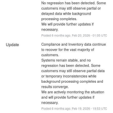
No regression has been detected. Some 
customers may still observe partial or 
delayed data while background 
processing completes.
We will provide further updates if 
necessary.
Posted
6
months ago.
Feb
20
,
2026
-
01:05
UTC
Update
Compliance and Inventory data continue 
to recover for the vast majority of 
customers.
Systems remain stable, and no 
regression has been detected. Some 
customers may still observe partial data 
or temporary inconsistencies while 
background processing completes and 
results converge.
We are actively monitoring the situation 
and will provide further updates if 
necessary.
Posted
6
months ago.
Feb
19
,
2026
-
19:53
UTC