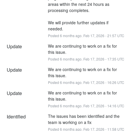
areas within the next 24 hours as 
processing completes.
We will provide further updates if 
needed.
Posted
6
months ago.
Feb
17
,
2026
-
21:57
UTC
Update
We are continuing to work on a fix for 
this issue.
Posted
6
months ago.
Feb
17
,
2026
-
17:35
UTC
Update
We are continuing to work on a fix for 
this issue.
Posted
6
months ago.
Feb
17
,
2026
-
16:26
UTC
Update
We are continuing to work on a fix for 
this issue.
Posted
6
months ago.
Feb
17
,
2026
-
14:16
UTC
Identified
The issues has been identified and the 
team is working on a fix
Posted
6
months ago.
Feb
17
,
2026
-
11:58
UTC