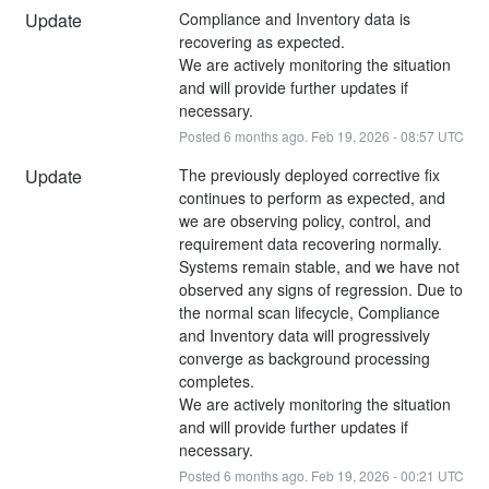
Update
Compliance and Inventory data is 
recovering as expected.
We are actively monitoring the situation 
and will provide further updates if 
necessary.
Posted
6
months ago.
Feb
19
,
2026
-
08:57
UTC
Update
The previously deployed corrective fix 
continues to perform as expected, and 
we are observing policy, control, and 
requirement data recovering normally.
Systems remain stable, and we have not 
observed any signs of regression. Due to 
the normal scan lifecycle, Compliance 
and Inventory data will progressively 
converge as background processing 
completes.
We are actively monitoring the situation 
and will provide further updates if 
necessary.
Posted
6
months ago.
Feb
19
,
2026
-
00:21
UTC