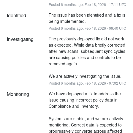
Posted
6
months ago.
Feb
18
,
2026
-
17:11
UTC
Identified
The issue has been identified and a fix is 
being implemented.
Posted
6
months ago.
Feb
18
,
2026
-
09:40
UTC
Investigating
The previously deployed fix did not work 
as expected. While data briefly corrected 
after new scans, subsequent sync cycles 
are causing policies and controls to be 
removed again.
We are actively investigating the issue.
Posted
6
months ago.
Feb
18
,
2026
-
07:02
UTC
Monitoring
We have deployed a fix to address the 
issue causing incorrect policy data in 
Compliance and Inventory.
Systems are stable, and we are actively 
monitoring. Correct data is expected to 
progressively converge across affected 