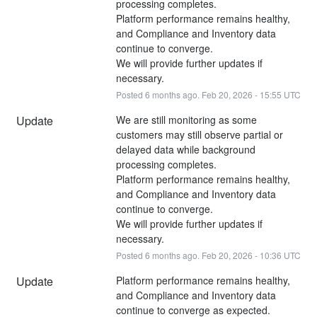
processing completes.
Platform performance remains healthy, 
and Compliance and Inventory data 
continue to converge.
We will provide further updates if 
necessary.
Posted
6
months ago.
Feb
20
,
2026
-
15:55
UTC
Update
We are still monitoring as some 
customers may still observe partial or 
delayed data while background 
processing completes.
Platform performance remains healthy, 
and Compliance and Inventory data 
continue to converge.
We will provide further updates if 
necessary.
Posted
6
months ago.
Feb
20
,
2026
-
10:36
UTC
Update
Platform performance remains healthy, 
and Compliance and Inventory data 
continue to converge as expected.