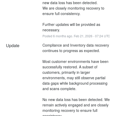
new data loss has been detected. 
We are closely monitoring recovery to 
ensure full consistency.
Further updates will be provided as 
necessary.
Posted
6
months ago.
Feb
21
,
2026
-
07:24
UTC
Update
Compliance and Inventory data recovery 
continues to progress as expected.
Most customer environments have been 
successfully restored. A subset of 
customers, primarily in larger 
environments, may still observe partial 
data gaps while background processing 
and scans complete.
No new data loss has been detected. We 
remain actively engaged and are closely 
monitoring recovery to ensure full 
consistency.